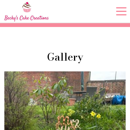
Gallery